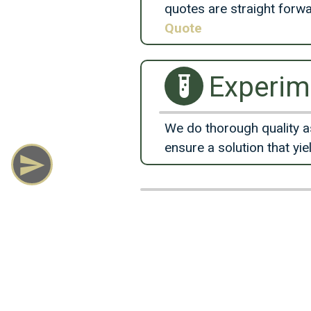
quotes are straight forw
Quote
Experim
We do thorough quality a
ensure a solution that yie