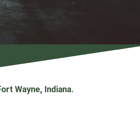
Fort Wayne, Indiana.