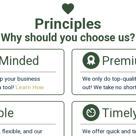
Principles
Why should you choose us?
-Minded
Prem
lp your business
We only do top-qualit
a tool!
Learn How
out! We take no shor
ble
Timel
 flexible, and our
We offer quick and ti