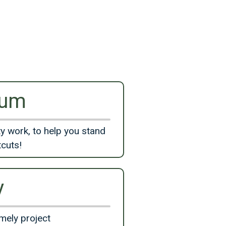
ium
y work, to help you stand
tcuts!
y
mely project