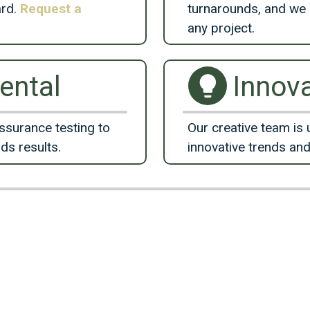
ard.
Request a
turnarounds, and we 
any project.
ental
Innova
ssurance testing to
Our creative team is 
lds results.
innovative trends and
Meet the Team
Skilled, Talented, Experience