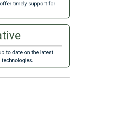
offer timely support for
tive
up to date on the latest
 technologies.
d