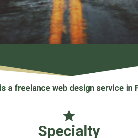
is a freelance web design service in 
Specialty