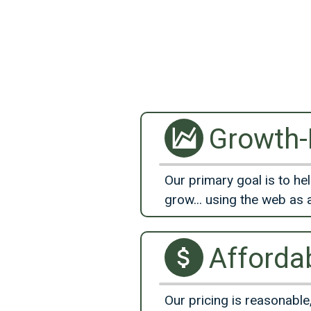
Growth
Our primary goal is to he
grow... using the web as 
Afforda
Our pricing is reasonable,