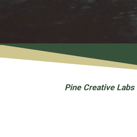
Pine Creative Labs