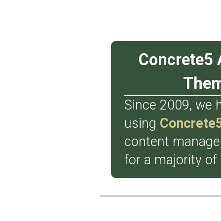
Concrete5 
The
Since 2009, we 
using
Concrete
content manag
for a majority of