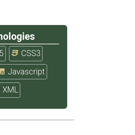
nologies
5
CSS3
Javascript
XML