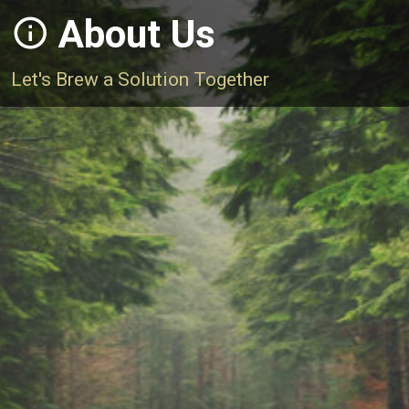
About Us
Let's Brew a Solution Together