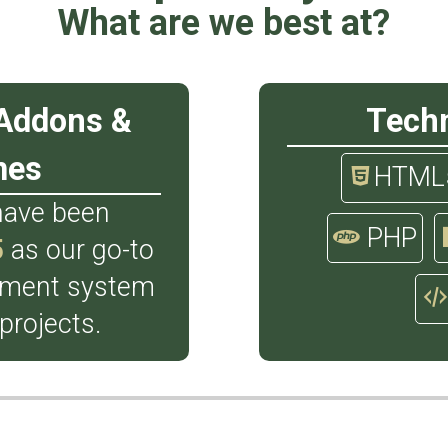
What are we best at?
Addons &
Tech
mes
HTML
have been
PHP
5
as our go-to
ement system
 projects.